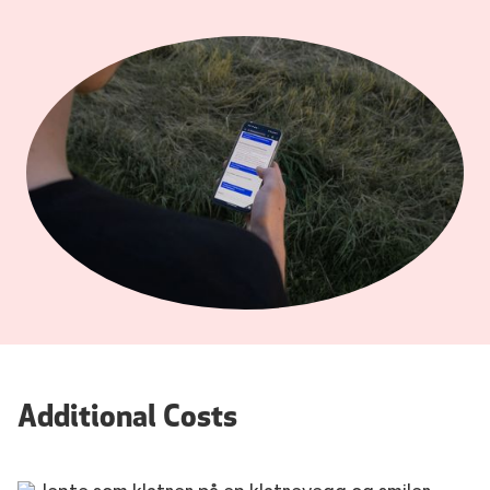
Additional Costs