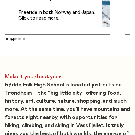
Freeride in both Norway and Japan.
Click to read more.
Make it your best year
Rødde Folk High School is located just outside
Trondheim – the “big little city” offering food,
history, art, culture, nature, shopping, and much
more. At the same time, you’ll have mountains and
forests right nearby, with opportunities for
hiking, climbing, and skiing in Vassfjellet. It truly
gives you the best of both worlds: the energy of