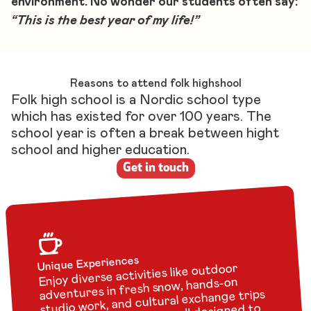
environment. No wonder our students often say:
“This is the best year of my life!”
Reasons to attend folk highshool
Folk high school is a Nordic school type
which has existed for over 100 years. The
school year is often a break between hight
school and higher education.
Get in touch
Unique Experiences
Enjoy diverse activities like outdoor
adventures in fresh snow, hands-on
studio work, and cultural exchange trips