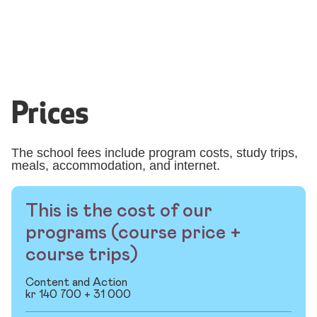
Prices
The school fees include program costs, study trips,
meals, accommodation, and internet.
This is the cost of our
programs (course price +
course trips)
Content and Action
kr 140 700 + 31 000