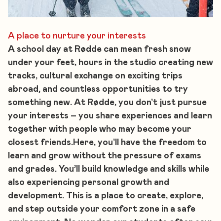
A place to nurture your interests
A school day at Rødde can mean fresh snow
under your feet, hours in the studio creating new
tracks, cultural exchange on exciting trips
abroad, and countless opportunities to try
something new. At Rødde, you don’t just pursue
your interests – you share experiences and learn
together with people who may become your
closest friends.Here, you’ll have the freedom to
learn and grow without the pressure of exams
and grades. You’ll build knowledge and skills while
also experiencing personal growth and
development. This is a place to create, explore,
and step outside your comfort zone in a safe