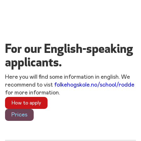
For our English-speaking
applicants.
Here you will find some information in english. We
recommend to vist
folkehogskole.no/school/rodde
for more information.
How to apply
Prices