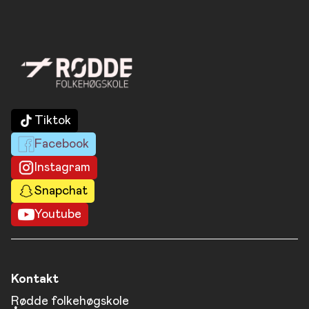
Tiktok
Facebook
Instagram
Snapchat
Youtube
Kontakt
Rødde folkehøgskole