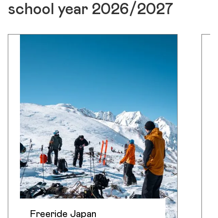
school year 2026/2027
Freeride Japan