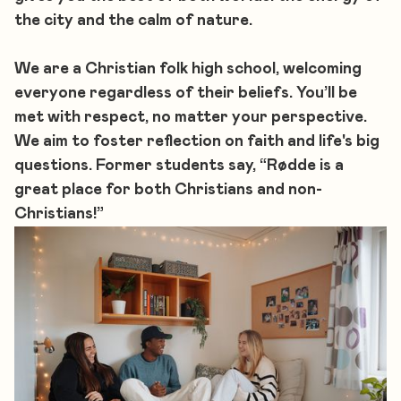
the city and the calm of nature.
We are a Christian folk high school, welcoming
everyone regardless of their beliefs. You’ll be
met with respect, no matter your perspective.
We aim to foster reflection on faith and life's big
questions. Former students say, “Rødde is a
great place for both Christians and non-
Christians!”