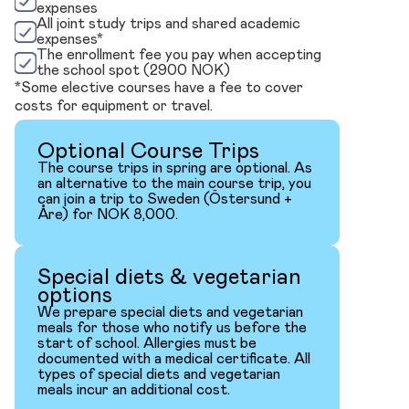
expenses
All joint study trips and shared academic
expenses*
The enrollment fee you pay when accepting
the school spot (2900 NOK)
*Some elective courses have a fee to cover
costs for equipment or travel.
Optional Course Trips
The course trips in spring are optional. As
an alternative to the main course trip, you
can join a trip to Sweden (Östersund +
Åre) for NOK 8,000.
Special diets & vegetarian
options
We prepare special diets and vegetarian
meals for those who notify us before the
start of school. Allergies must be
documented with a medical certificate. All
types of special diets and vegetarian
meals incur an additional cost.