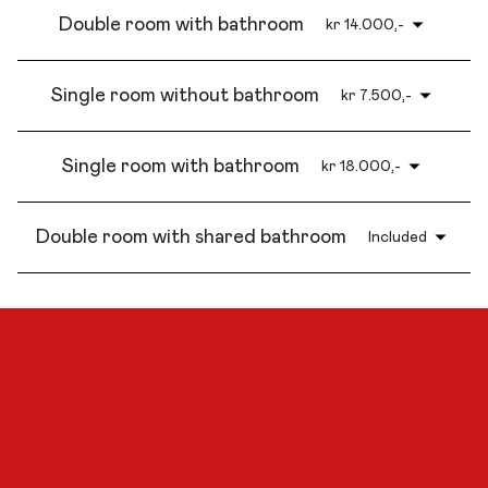
Double room with bathroom
kr 14.000,-
Single room without bathroom
kr 7.500,-
Single room with bathroom
kr 18.000,-
Double room with shared bathroom
Included