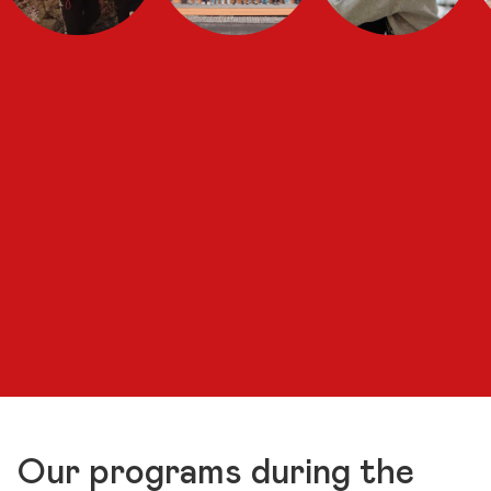
Our programs during the