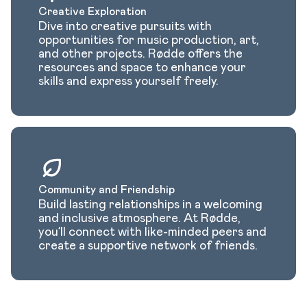
Creative Exploration
Dive into creative pursuits with
opportunities for music production, art,
and other projects. Rødde offers the
resources and space to enhance your
skills and express yourself freely.
Community and Friendship
Build lasting relationships in a welcoming
and inclusive atmosphere. At Rødde,
you’ll connect with like-minded peers and
create a supportive network of friends.