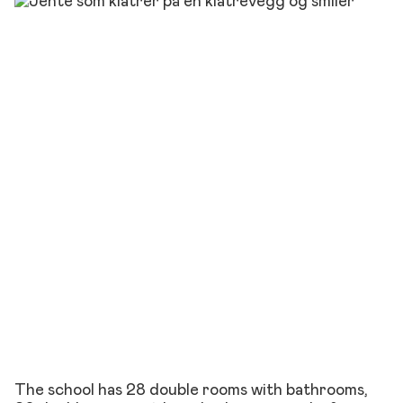
The school has 28 double rooms with bathrooms,