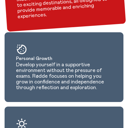
to exciting destinations, all designed to
provide memorable and enriching
experiences.
Personal Growth
Develop yourself in a supportive
environment without the pressure of
exams. Rødde focuses on helping you
grow in confidence and independence
through reflection and exploration.