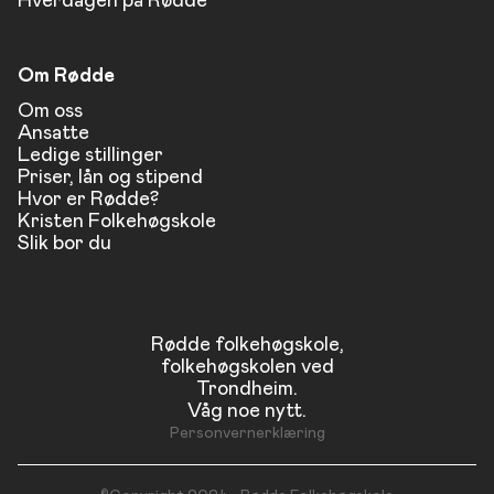
Hverdagen på Rødde
Om Rødde
Om oss
Ansatte
Ledige stillinger
Priser, lån og stipend
Hvor er Rødde?
Kristen Folkehøgskole
Slik bor du
Rødde folkehøgskole,
folkehøgskolen ved
Trondheim.
Våg noe nytt.
Personvernerklæring