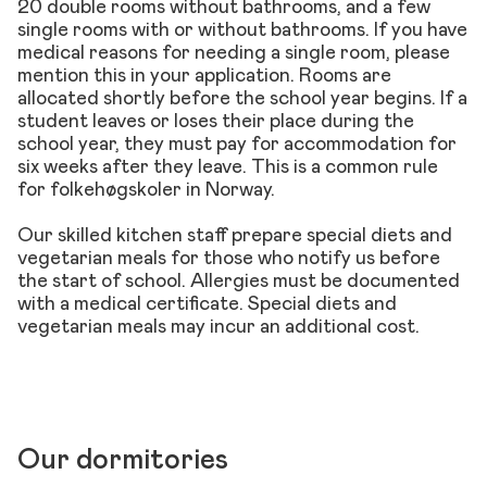
20 double rooms without bathrooms, and a few
single rooms with or without bathrooms. If you have
medical reasons for needing a single room, please
mention this in your application. Rooms are
allocated shortly before the school year begins. If a
student leaves or loses their place during the
school year, they must pay for accommodation for
six weeks after they leave. This is a common rule
for folkehøgskoler in Norway.
Our skilled kitchen staff prepare special diets and
vegetarian meals for those who notify us before
the start of school. Allergies must be documented
with a medical certificate. Special diets and
vegetarian meals may incur an additional cost.
Our dormitories