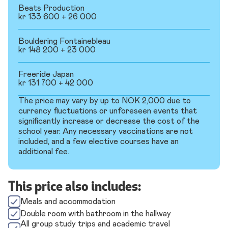
Beats Production
kr 133 600 + 26 000
Bouldering Fontainebleau
kr 148 200 + 23 000
Freeride Japan
kr 131 700 + 42 000
The price may vary by up to NOK 2,000 due to
currency fluctuations or unforeseen events that
significantly increase or decrease the cost of the
school year. Any necessary vaccinations are not
included, and a few elective courses have an
additional fee.
This price also includes:
Meals and accommodation
Double room with bathroom in the hallway
All group study trips and academic travel