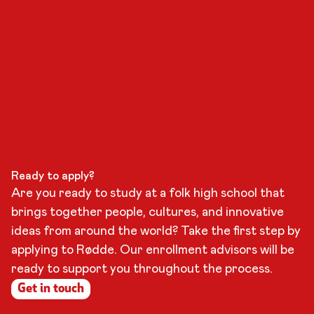
Ready to apply?
Are you ready to study at a folk high school that
brings together people, cultures, and innovative
ideas from around the world? Take the first step by
applying to Rødde. Our enrollment advisors will be
ready to support you throughout the process.
Get in touch