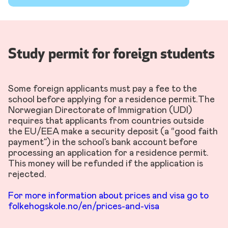
Study permit for foreign students
Some foreign applicants must pay a fee to the
school before applying for a residence permit.The
Norwegian Directorate of Immigration (UDI)
requires that applicants from countries outside
the EU/EEA make a security deposit (a “good faith
payment”) in the school’s bank account before
processing an application for a residence permit.
This money will be refunded if the application is
rejected.
For more information about prices and visa go to
folkehogskole.no/en/prices-and-visa