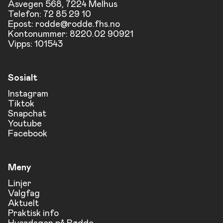
Åsvegen 568, 7224 Melhus
Telefon: 72 85 29 10
Epost:
rodde@rodde.fhs.no
Kontonummer: 8220.02 90921
Vipps: 101543
Sosialt
Instagram
Tiktok
Snapchat
Youtube
Facebook
Meny
Linjer
Valgfag
Aktuelt
Praktisk info